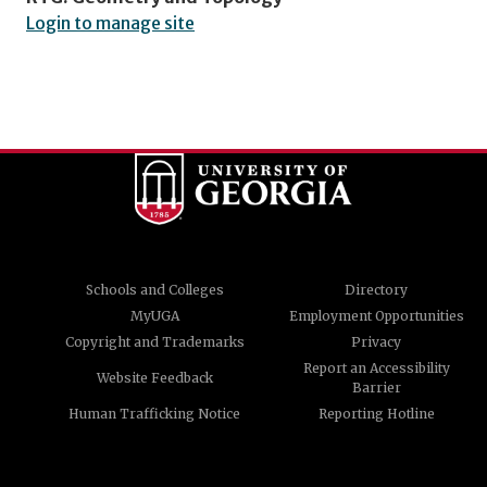
Login to manage site
Schools and Colleges
Directory
MyUGA
Employment Opportunities
Copyright and Trademarks
Privacy
Report an Accessibility
Website Feedback
Barrier
Human Trafficking Notice
Reporting Hotline