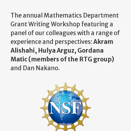
The annual Mathematics Department
Grant Writing Workshop
featuring a
panel of our colleagues with a range of
experience and perspectives:
Akram
Alishahi, Hulya Arguz, Gordana
Matic (members of the RTG group)
and Dan Nakano.