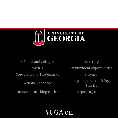
Schools and Colleges
Directory
MyUGA
Employment Opportunities
Copyright and Trademarks
Privacy
Report an Accessibility
Website Feedback
Barrier
Human Trafficking Notice
Reporting Hotline
#UGA on