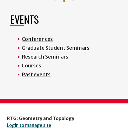
EVENTS
Conferences
Graduate Student Seminars
Research Seminars
Courses
Past events
RTG: Geometry and Topology
Login to manage site